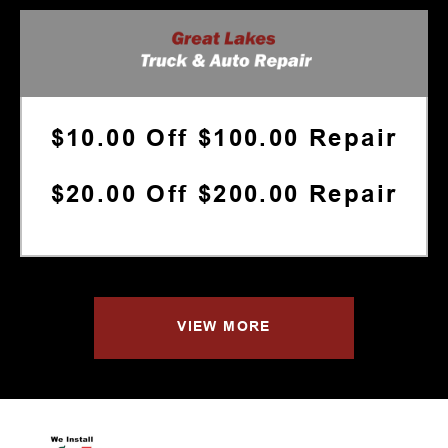
$10.00 Off $100.00 Repair
$20.00 Off $200.00 Repair
VIEW MORE