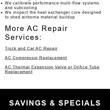
We calibrate performance multi-flow systems
and subcooling
We inspect the heat exchanger core designed
to shed airborne material buildup
More AC Repair
Services:
Truck and Car AC Repair
AC Compressor Replacement
AC Thermal Expansion Valve or Orifice Tube
Replacement
SAVINGS & SPECIALS