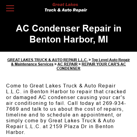
Skip to Content
AC Condenser Repair in
Benton Harbor, MI
GREAT LAKES TRUCK & AUTO REPAIR L.L.C.
>
Top Level Auto Repair
& Maintenance Services
>
AC REPAIR
>
REPAIR YOUR CAR'S AC
CONDENSER
Come to Great Lakes Truck & Auto Repair
L.L.C. in Benton Harbor to repair that cracked
or damaged AC condenser causing your car's
air conditioning to fail. Call today at
269-934-
7669
and talk to us about the cost of repairs,
timeline and to schedule an appointment, or
simply come by Great Lakes Truck & Auto
Repair L.L.C. at 2159 Plaza Dr in Benton
Harbor.