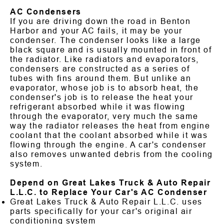
AC Condensers
If you are driving down the road in Benton
Harbor and your AC fails, it may be your
condenser. The condenser looks like a large
black square and is usually mounted in front of
the radiator. Like radiators and evaporators,
condensers are constructed as a series of
tubes with fins around them. But unlike an
evaporator, whose job is to absorb heat, the
condenser's job is to release the heat your
refrigerant absorbed while it was flowing
through the evaporator, very much the same
way the radiator releases the heat from engine
coolant that the coolant absorbed while it was
flowing through the engine. A car's condenser
also removes unwanted debris from the cooling
system.
Depend on Great Lakes Truck & Auto Repair
L.L.C. to Replace Your Car's AC Condenser
Great Lakes Truck & Auto Repair L.L.C. uses
parts specifically for your car's original air
conditioning system