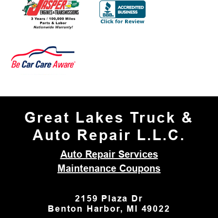
Great Lakes Truck &
Auto Repair L.L.C.
Auto Repair Services
Maintenance Coupons
2159 Plaza Dr
Benton Harbor, MI 49022