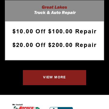
$10.00 Off $100.00 Repair
$20.00 Off $200.00 Repair
VIEW MORE