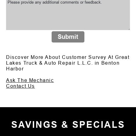
Submit
Discover More About Customer Survey At Great
Lakes Truck & Auto Repair L.L.C. in Benton
Harbor
Ask The Mechanic
Contact Us
SAVINGS & SPECIALS