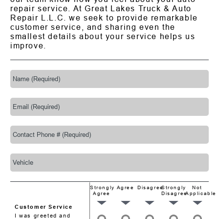
repair service. At Great Lakes Truck & Auto
Repair L.L.C. we seek to provide remarkable
customer service, and sharing even the
smallest details about your service helps us
improve.
Strongly
Agree
Disagree
Strongly
Not
Agree
Disagree
Applicable
Customer Service
I was greeted and