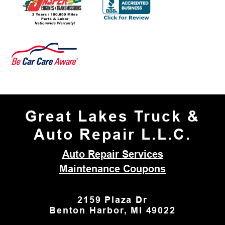
Great Lakes Truck &
Auto Repair L.L.C.
Auto Repair Services
Maintenance Coupons
2159 Plaza Dr
Benton Harbor, MI 49022