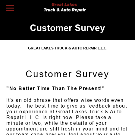
Skip to Content
Customer Survey
GREAT LAKES TRUCK & AUTO REPAIR L.L.C.
Customer Survey
"No Better Time Than The Present!"
It's an old phrase that offers wise words even
today. The best time to give us feedback about
your experience at Great Lakes Truck & Auto
Repair L.L.C. is right now. Please take a
minute or two, while the details of your
appointment are still fresh in your mind and let
our team know how you feel about your auto