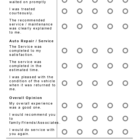
waited on promptly
I was treated
courteously.
The recommended
service / maintenance
was clearly explained
to me.
Auto Repair / Service
The Service was
completed to my
satisfaction.
The service was
completed in the
estimated time.
I was pleased with the
condition of the vehicle
when it was returned to
me.
Overall Opinion
My overall experience
was a good one.
I would recommend you
to
family/friends/Associates.
I would do service with
you again.